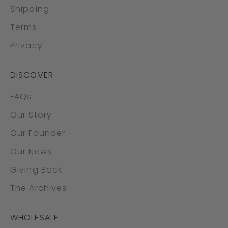
Shipping
Terms
Privacy
DISCOVER
FAQs
Our Story
Our Founder
Our News
Giving Back
The Archives
WHOLESALE