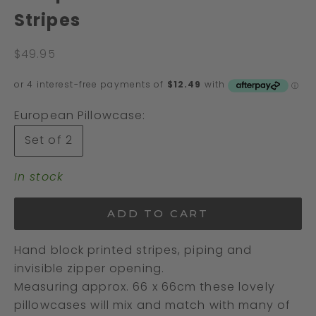
Stripes
Sale price
$49.95
European Pillowcase:
Set of 2
In stock
ADD TO CART
Hand block printed stripes, piping and
invisible zipper opening.
Measuring approx. 66 x 66cm these lovely
pillowcases will mix and match with many of