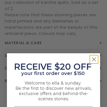
our collection of Kantha quilts. Sold as a set
of 2.
Please note that these stunning pieces are
hand printed and any blemishes or
imperfections are part of the beauty of this
artisanal piece. Colours may vary.
MATERIAL & CARE
SIZE GUIDE
​RECEIVE $20 OFF
DELIVERY
your first order over $150
RETURNS
Welcome to ella & sunday.
Be the first to discover new arrivals,
exclusive offers and behind-the-
scenes stories.