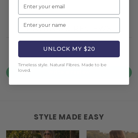
Email
Name
RATINGS & REVIEWS
UNLOCK MY $20
Be the first to write a review
Timeless style. Natural Fibres. Made to be
loved.
Write a review
STYLE MADE EASY