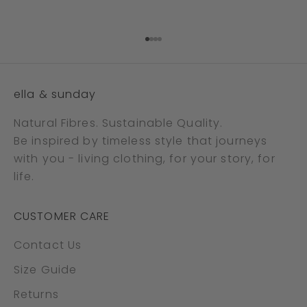
Go to item 1
Go to item 2
Go to item 3
Go to item 4
ella & sunday
Natural Fibres. Sustainable Quality.
Be inspired by timeless style that journeys
with you - living clothing, for your story, for
life.
CUSTOMER CARE
Contact Us
Size Guide
Returns