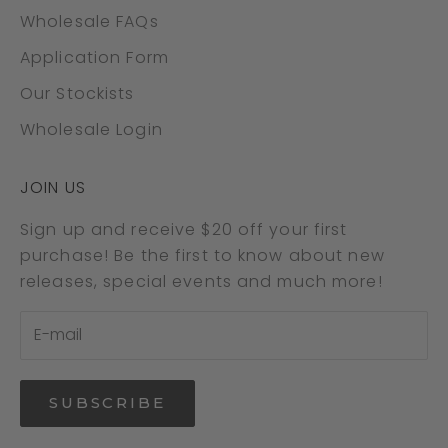
Wholesale FAQs
Application Form
Our Stockists
Wholesale Login
JOIN US
Sign up and receive $20 off your first
purchase! Be the first to know about new
releases, special events and much more!
SUBSCRIBE