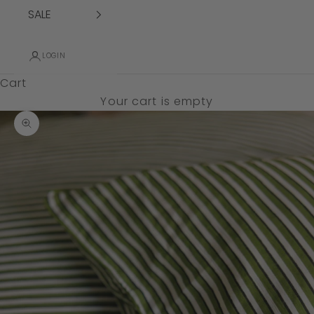
SALE
LOGIN
Cart
Your cart is empty
Zoom picture