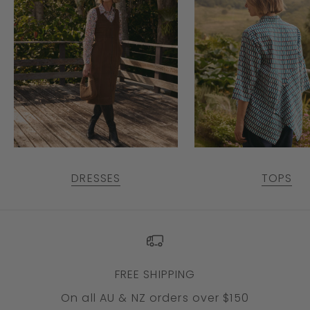
DRESSES
TOPS
FREE SHIPPING
On all AU & NZ orders over $150