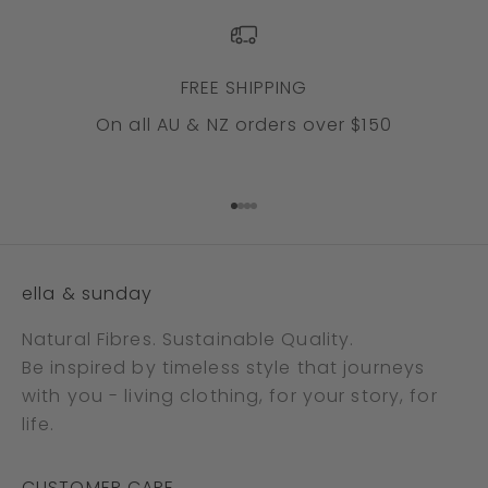
FREE SHIPPING
On all AU & NZ orders over $150
Go to item 1
Go to item 2
Go to item 3
Go to item 4
ella & sunday
Natural Fibres. Sustainable Quality.
Be inspired by timeless style that journeys
with you - living clothing, for your story, for
life.
CUSTOMER CARE