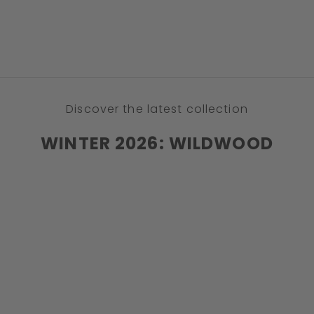
DISCOVER
Discover the latest collection
WINTER 2026: WILDWOOD
STRETCH
NEW
SAVE 32%
SOLD OUT
SAVE 42%