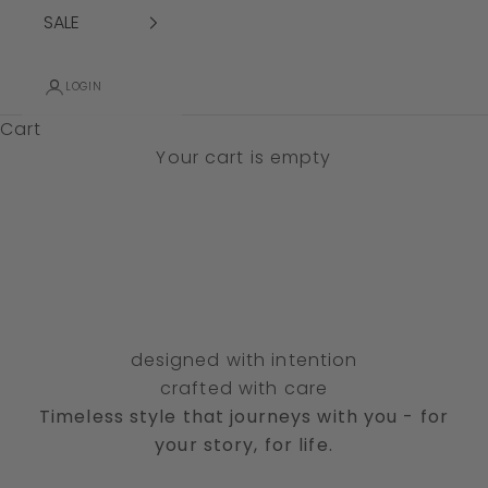
SALE
LOGIN
Cart
SHOP SALE
Your cart is empty
designed with intention
crafted with care
Timeless style that journeys with you - for
effortless silhouettes
des
your story, for life.
forever dresses
pan