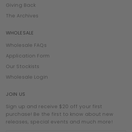
Giving Back
The Archives
WHOLESALE
Wholesale FAQs
Application Form
Our Stockists
Wholesale Login
JOIN US
Sign up and receive $20 off your first
purchase! Be the first to know about new
releases, special events and much more!