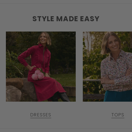
STYLE MADE EASY
DRESSES
TOPS