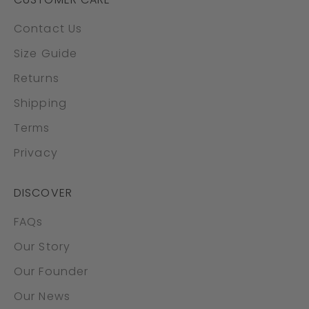
Contact Us
Size Guide
Returns
Shipping
Terms
Privacy
DISCOVER
FAQs
Our Story
Our Founder
Our News