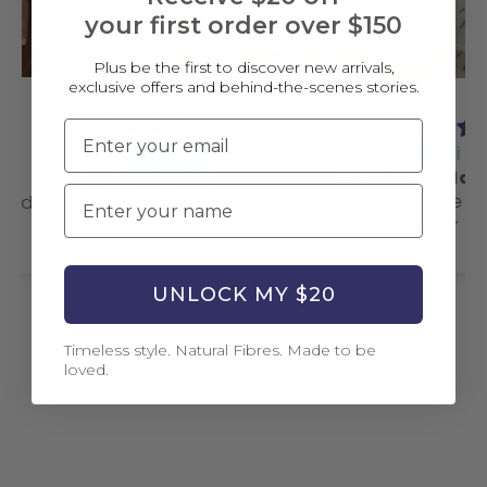
your first order over $150
Plus be the first to discover new arrivals,
exclusive offers and behind-the-scenes stories.
Email
Rani
Beautifully Handmade
ing
Name
Love love love this quilt.
 ella
This
Added colour and style
my d
to my bedroom.
a
UNLOCK MY $20
Timeless style. Natural Fibres. Made to be
loved.